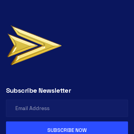
Subscribe Newsletter