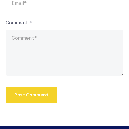
Comment
*