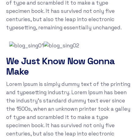
of type and scrambled it to make a type
specimen book. It has survived not only five
centuries, but also the leap into electronic
typesetting, remaining essentially unchanged.
We Just Know Now Gonna
Make
Lorem Ipsum is simply dummy text of the printing
and typesetting industry. Lorem Ipsum has been
the industry's standard dummy text ever since
the 1500s, when an unknown printer took a galley
of type and scrambled it to make a type
specimen book. It has survived not only five
centuries, but also the leap into electronic