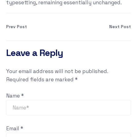
typesetting, remaining essentially unchanged.
Prev Post
Next Post
Leave a Reply
Your email address will not be published.
Required fields are marked
*
Name
*
Email
*