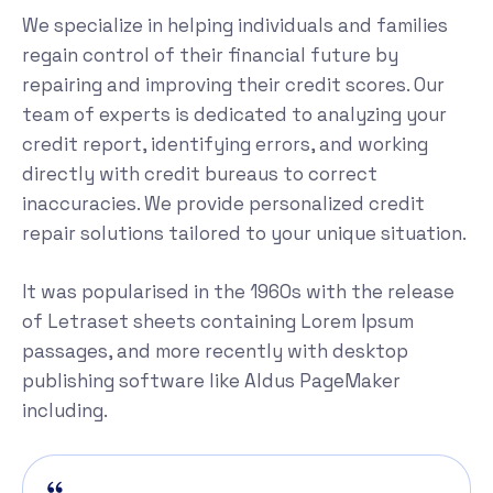
We specialize in helping individuals and families
regain control of their financial future by
repairing and improving their credit scores. Our
team of experts is dedicated to analyzing your
credit report, identifying errors, and working
directly with credit bureaus to correct
inaccuracies. We provide personalized credit
repair solutions tailored to your unique situation.
It was popularised in the 1960s with the release
of Letraset sheets containing Lorem Ipsum
passages, and more recently with desktop
publishing software like Aldus PageMaker
including.