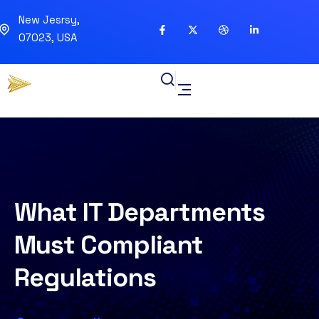
New Jesrsy,
07023, USA
What IT Departments
Must Compliant
Regulations