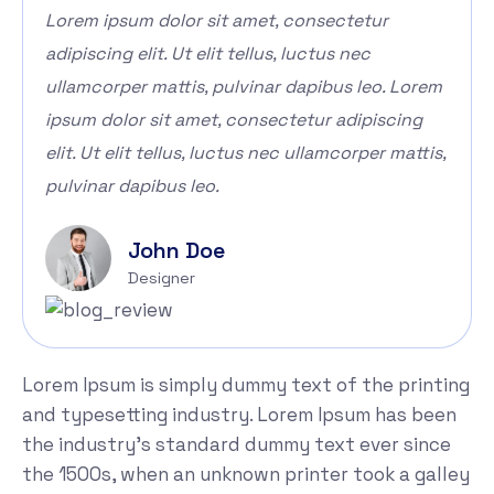
Lorem ipsum dolor sit amet, consectetur
adipiscing elit. Ut elit tellus, luctus nec
ullamcorper mattis, pulvinar dapibus leo. Lorem
ipsum dolor sit amet, consectetur adipiscing
elit. Ut elit tellus, luctus nec ullamcorper mattis,
pulvinar dapibus leo.
John Doe
Designer
Lorem Ipsum is simply dummy text of the printing
and typesetting industry. Lorem Ipsum has been
the industry's standard dummy text ever since
the 1500s, when an unknown printer took a galley