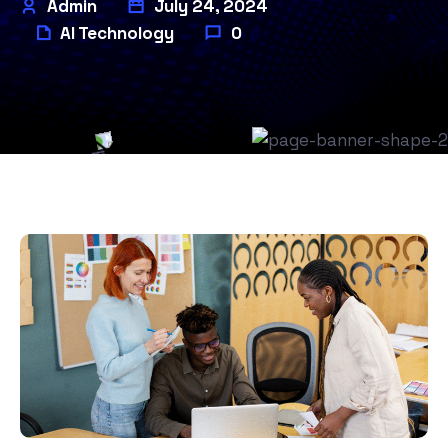
Admin
July 24, 2024
AI Technology
0