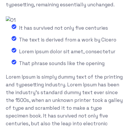
typesetting, remaining essentially unchanged.
It has survived not only five centuries
The text is derived from a work by Cicero
Lorem ipsum dolor sit amet, consectetur
That phrase sounds like the opening
Lorem Ipsum is simply dummy text of the printing
and typesetting industry. Lorem Ipsum has been
the industry's standard dummy text ever since
the 1500s, when an unknown printer took a galley
of type and scrambled it to make a type
specimen book. It has survived not only five
centuries, but also the leap into electronic