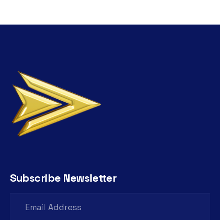
Subscribe Newsletter