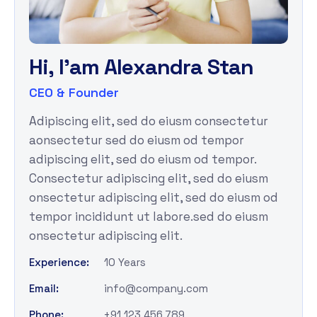
H
i
,
I
'
a
m
A
l
e
x
a
n
d
r
a
S
t
a
n
CEO & Founder
Adipiscing elit, sed do eiusm consectetur
aonsectetur sed do eiusm od tempor
adipiscing elit, sed do eiusm od tempor.
Consectetur adipiscing elit, sed do eiusm
onsectetur adipiscing elit, sed do eiusm od
tempor incididunt ut labore.sed do eiusm
onsectetur adipiscing elit.
Experience:
10 Years
Email:
info@company.com
Phone:
+91 123 456 789