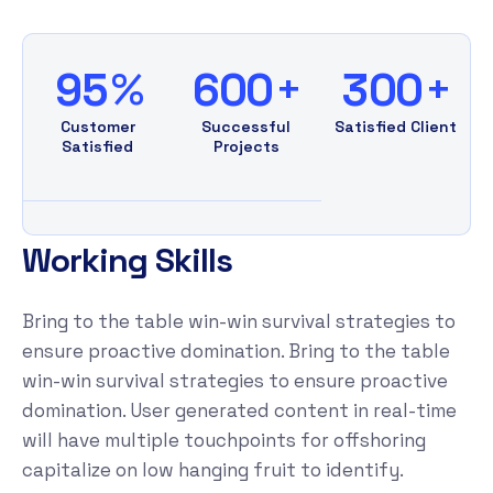
%
+
+
9
5
6
0
0
3
0
0
Customer
Successful
Satisfied Client
Satisfied
Projects
W
o
r
k
i
n
g
S
k
i
l
l
s
Bring to the table win-win survival strategies to
ensure proactive domination. Bring to the table
win-win survival strategies to ensure proactive
domination. User generated content in real-time
will have multiple touchpoints for offshoring
capitalize on low hanging fruit to identify.