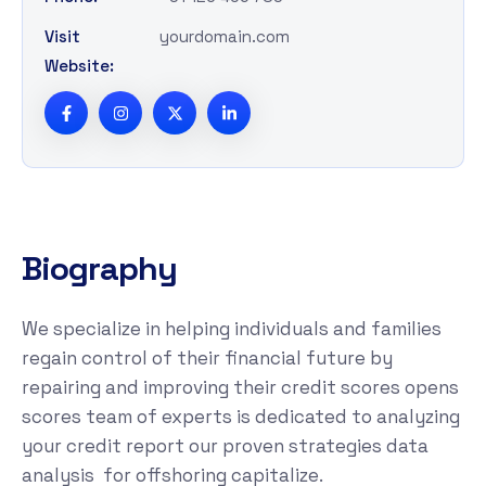
Visit
yourdomain.com
Website:
B
i
o
g
r
a
p
h
y
We specialize in helping individuals and families
regain control of their financial future by
repairing and improving their credit scores opens
scores team of experts is dedicated to analyzing
your credit report our proven strategies data
analysis for offshoring capitalize.