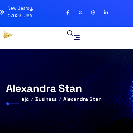
New Jesrsy,
07023, USA
Alexandra Stan
ajc
Business
Alexandra Stan