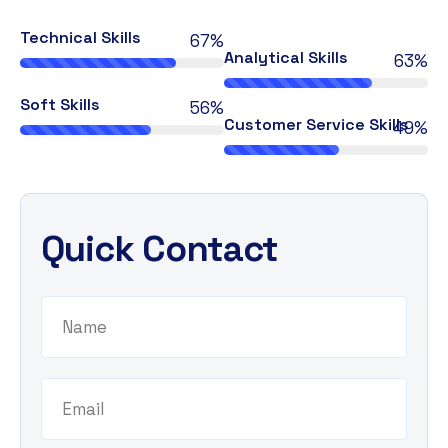
Technical Skills
76%
Analytical Skills
72%
Soft Skills
64%
Customer Service Skills
56%
Quick Contact