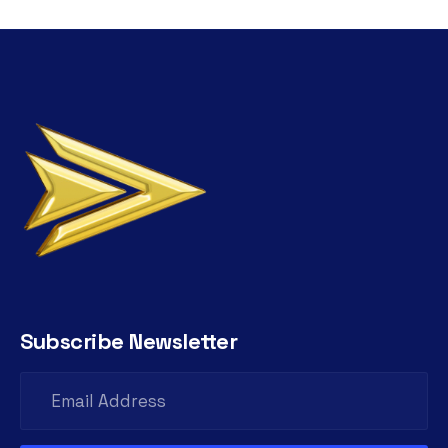
Subscribe Newsletter