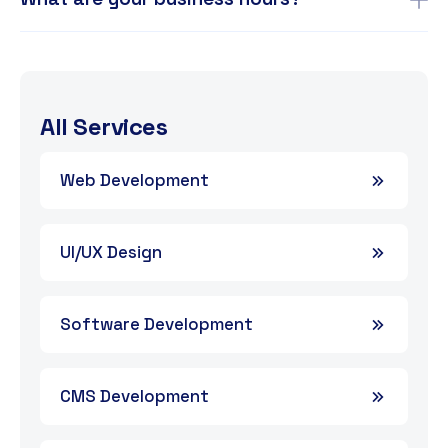
All Services
Web Development
UI/UX Design
Software Development
CMS Development