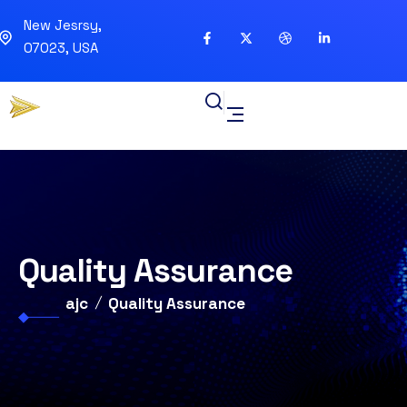
New Jesrsy,
07023, USA
Quality Assurance
ajc
Quality Assurance