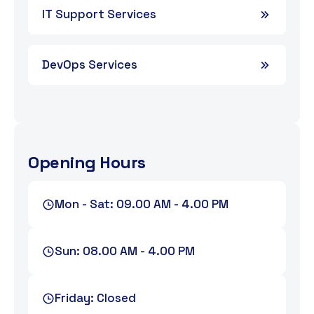
IT Support Services
DevOps Services
Opening Hours
Mon - Sat: 09.00 AM - 4.00 PM
Sun: 08.00 AM - 4.00 PM
Friday: Closed