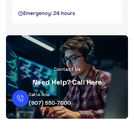
Emergency: 24 hours
Contact Us
Need Help? Call Here
Call Us Now
(907) 550-7000