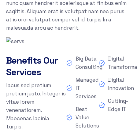
nunc quam hendrerit scelerisque at finibus enim
sagittis. Aliquam erat is volutpat nam nec purus
at is orci volutpat semper vel id turpis In a
malesuada arcu ac hendrerit.
Benefits Our
Big Data
Digital
Consulting
Transforma
Services
Managed
Digital
lacus sed pretium
IT
Innovation
pretium justo. Integer is
Services
Cutting-
vitae lorem
Best
Edge IT
venenatlorem.
Value
Maecenas lacinia
Solutions
turpis.