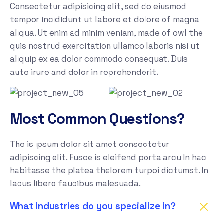
Consectetur adipisicing elit, sed do eiusmod
tempor incididunt ut labore et dolore of magna
aliqua. Ut enim ad minim veniam, made of owl the
quis nostrud exercitation ullamco laboris nisi ut
aliquip ex ea dolor commodo consequat. Duis
aute irure and dolor in reprehenderit.
Most Common Questions?
The is ipsum dolor sit amet consectetur
adipiscing elit. Fusce is eleifend porta arcu In hac
habitasse the platea thelorem turpoi dictumst. In
lacus libero faucibus malesuada.
What industries do you specialize in?