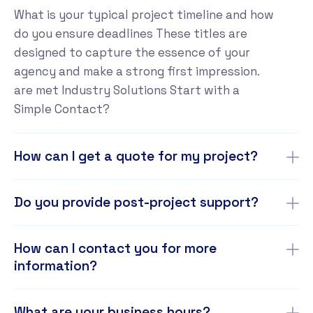
What is your typical project timeline and how
do you ensure deadlines These titles are
designed to capture the essence of your
agency and make a strong first impression.
are met Industry Solutions Start with a
Simple Contact?
How can I get a quote for my project?
Do you provide post-project support?
How can I contact you for more
information?
What are your business hours?