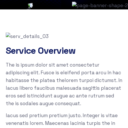
Service Overview
The is ipsum dolor sit amet consectetur
adipiscing elit. Fusce is eleifend porta arcu In hac
habitasse the platea thelorem turpoi dictumst. In
lacus libero faucibus malesuada sagittis placerat
eros sed istincidunt augue ac ante rutrum sed
the is sodales augue consequat.
lacus sed pretium pretium justo. Integer is vitae
venenatis lorem. Maecenas lacinia turpis the in