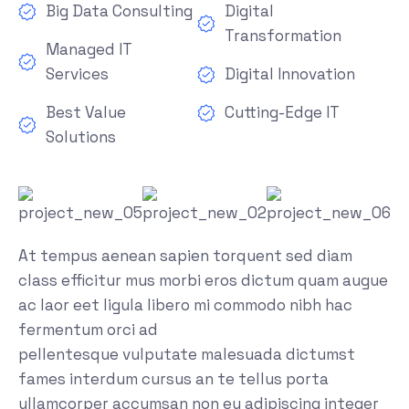
Big Data Consulting
Digital
Transformation
Managed IT
Services
Digital Innovation
Best Value
Cutting-Edge IT
Solutions
At tempus aenean sapien torquent sed diam
class efficitur mus morbi eros dictum quam augue
ac laor eet ligula libero mi commodo nibh hac
fermentum orci ad
pellentesque vulputate malesuada dictumst
fames interdum cursus an te tellus porta
ullamcorper accumsan non eu adipiscing integer