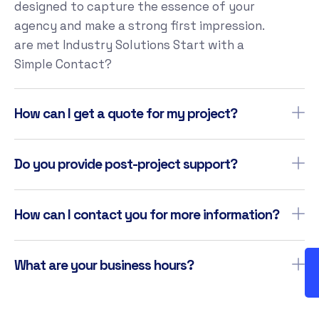
designed to capture the essence of your
agency and make a strong first impression.
are met Industry Solutions Start with a
Simple Contact?
How can I get a quote for my project?
Do you provide post-project support?
How can I contact you for more information?
What are your business hours?