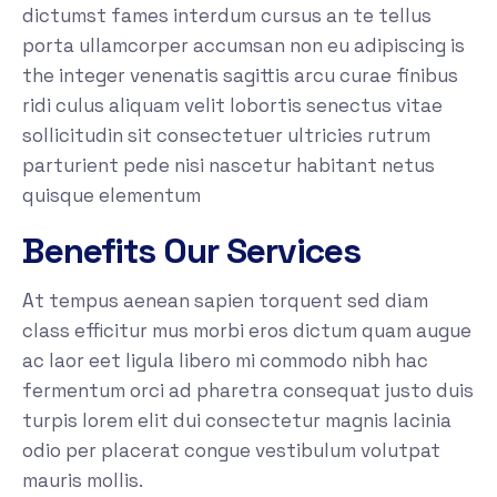
dictumst fames interdum cursus an te tellus
porta ullamcorper accumsan non eu adipiscing is
the integer venenatis sagittis arcu curae finibus
ridi culus aliquam velit lobortis senectus vitae
sollicitudin sit consectetuer ultricies rutrum
parturient pede nisi nascetur habitant netus
quisque elementum
Benefits Our Services
At tempus aenean sapien torquent sed diam
class efficitur mus morbi eros dictum quam augue
ac laor eet ligula libero mi commodo nibh hac
fermentum orci ad pharetra consequat justo duis
turpis lorem elit dui consectetur magnis lacinia
odio per placerat congue vestibulum volutpat
mauris mollis.