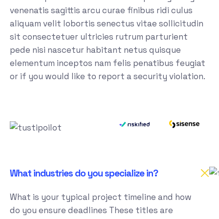
venenatis sagittis arcu curae finibus ridi culus
aliquam velit lobortis senectus vitae sollicitudin
sit consectetuer ultricies rutrum parturient
pede nisi nascetur habitant netus quisque
elementum inceptos nam felis penatibus feugiat
or if you would like to report a security violation.
What industries do you specialize in?
What is your typical project timeline and how
do you ensure deadlines These titles are