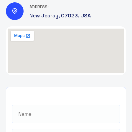
ADDRESS:
New Jesrsy, 07023, USA