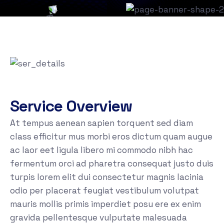
Service Overview
At tempus aenean sapien torquent sed diam
class efficitur mus morbi eros dictum quam augue
ac laor eet ligula libero mi commodo nibh hac
fermentum orci ad pharetra consequat justo duis
turpis lorem elit dui consectetur magnis lacinia
odio per placerat feugiat vestibulum volutpat
mauris mollis primis imperdiet posu ere ex enim
gravida pellentesque vulputate malesuada