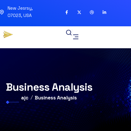
New Jesrsy,
07023, USA
Business Analysis
ajc
Business Analysis