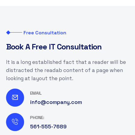
Free Consultation
B
o
o
k
A
F
r
e
e
I
T
C
o
n
s
u
l
t
a
t
i
o
n
It is a long established fact that a reader will be
distracted the readab content of a page when
looking at layout the point.
EMAIL
info@company.com
PHONE:
561-555-7689