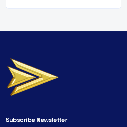
Subscribe Newsletter