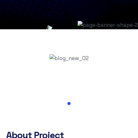
About Project