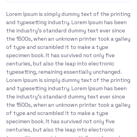
Lorem Ipsum is simply dummy text of the printing
and typesetting industry. Lorem Ipsum has been
the industry's standard dummy text ever since
the 1500s, when an unknown printer took a galley
of type and scrambled it to make a type
specimen book. It has survived not only five
centuries, but also the leap into electronic
typesetting, remaining essentially unchanged.
Lorem Ipsum is simply dummy text of the printing
and typesetting industry. Lorem Ipsum has been
the industry's standard dummy text ever since
the 1500s, when an unknown printer took a galley
of type and scrambled it to make a type
specimen book. It has survived not only five
centuries, but also the leap into electronic