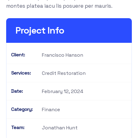
montes platea iacu lis posuere per mauris.
Project Info
Client:
Francisco Hanson
Services:
Credit Restoration
Date:
February 12, 2024
Category:
Finance
Team:
Jonathan Hunt