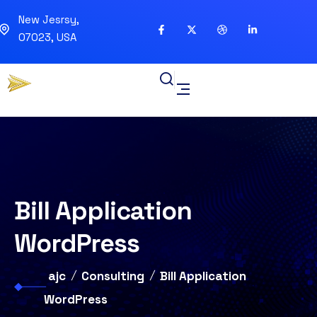
New Jesrsy,
07023, USA
Bill Application
WordPress
ajc
Consulting
Bill Application
WordPress