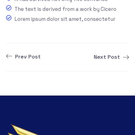
The text is derived from a work by Cicero
Lorem ipsum dolor sit amet, consectetur
Prev Post
Next Post