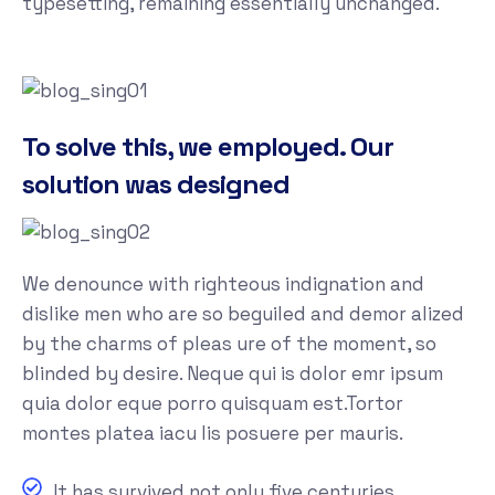
typesetting, remaining essentially unchanged.
To solve this, we employed. Our
solution was designed
We denounce with righteous indignation and
dislike men who are so beguiled and demor alized
by the charms of pleas ure of the moment, so
blinded by desire. Neque qui is dolor emr ipsum
quia dolor eque porro quisquam est.Tortor
montes platea iacu lis posuere per mauris.
It has survived not only five centuries