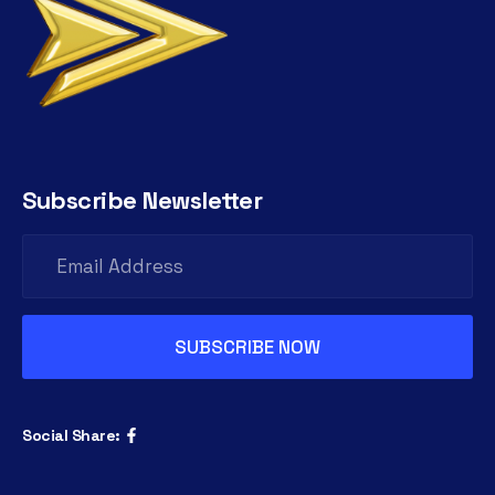
Subscribe Newsletter
Social Share: