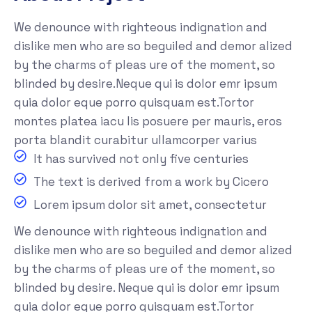
We denounce with righteous indignation and
dislike men who are so beguiled and demor alized
by the charms of pleas ure of the moment, so
blinded by desire.Neque qui is dolor emr ipsum
quia dolor eque porro quisquam est.Tortor
montes platea iacu lis posuere per mauris, eros
porta blandit curabitur ullamcorper varius
It has survived not only five centuries
The text is derived from a work by Cicero
Lorem ipsum dolor sit amet, consectetur
We denounce with righteous indignation and
dislike men who are so beguiled and demor alized
by the charms of pleas ure of the moment, so
blinded by desire. Neque qui is dolor emr ipsum
quia dolor eque porro quisquam est.Tortor