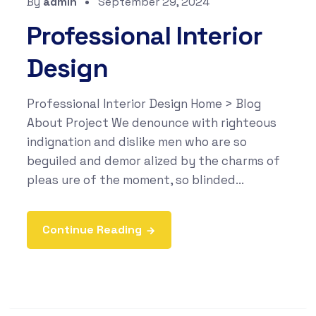
By
admin
September 29, 2024
Professional Interior
Design
Professional Interior Design Home > Blog
About Project We denounce with righteous
indignation and dislike men who are so
beguiled and demor alized by the charms of
pleas ure of the moment, so blinded...
Continue Reading