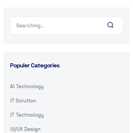
Populer Categories
AI Technology
IT Solution
IT Technology
UI/UX Design