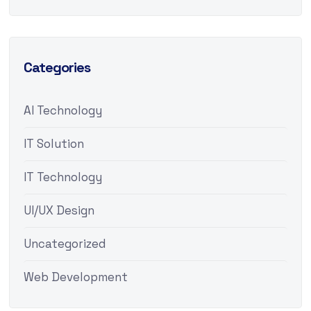
Categories
AI Technology
IT Solution
IT Technology
UI/UX Design
Uncategorized
Web Development