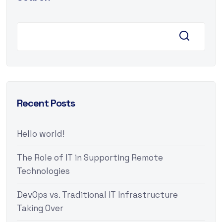
Recent Posts
Hello world!
The Role of IT in Supporting Remote
Technologies
DevOps vs. Traditional IT Infrastructure
Taking Over