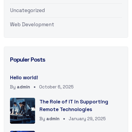
Uncategorized
Web Development
Populer Posts
Hello world!
By
admin
October 6, 2025
The Role of IT in Supporting
Remote Technologies
By
admin
January 29, 2025