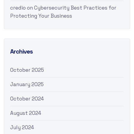
credio
on
Cybersecurity Best Practices for
Protecting Your Business
Archives
October 2025
January 2025
October 2024
August 2024
July 2024