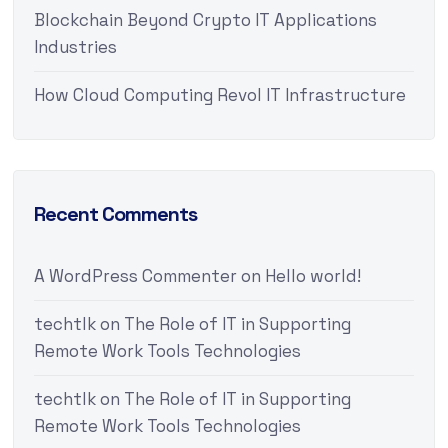
Blockchain Beyond Crypto IT Applications
Industries
How Cloud Computing Revol IT Infrastructure
Recent Comments
A WordPress Commenter
on
Hello world!
techtlk
on
The Role of IT in Supporting
Remote Work Tools Technologies
techtlk
on
The Role of IT in Supporting
Remote Work Tools Technologies