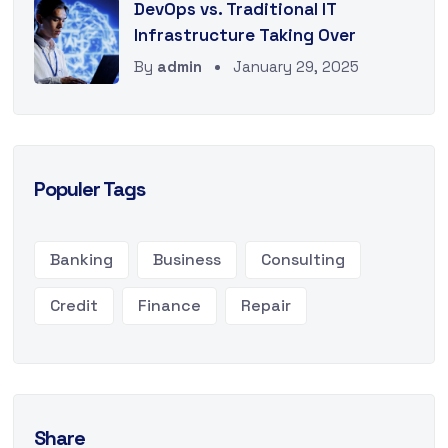
DevOps vs. Traditional IT
Infrastructure Taking Over
By
admin
January 29, 2025
Populer Tags
Banking
Business
Consulting
Credit
Finance
Repair
Share