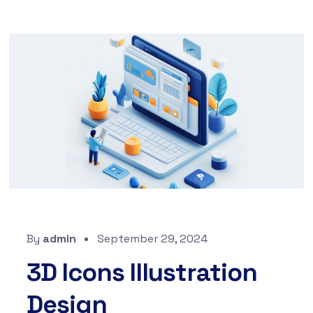
By
admin
September 29, 2024
3D Icons Illustration
Design