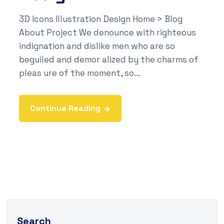
3D Icons Illustration Design Home > Blog
About Project We denounce with righteous
indignation and dislike men who are so
beguiled and demor alized by the charms of
pleas ure of the moment, so...
Continue Reading
Search