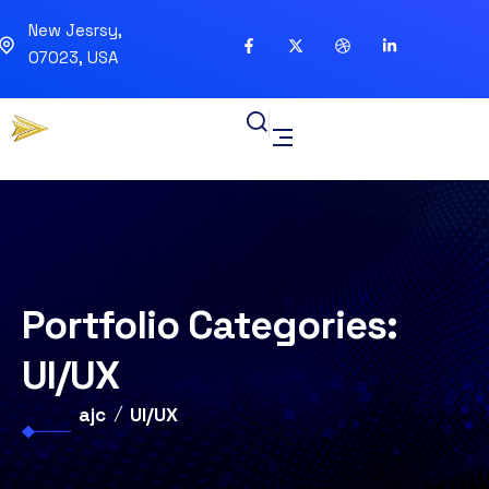
New Jesrsy,
07023, USA
Portfolio Categories:
UI/UX
ajc
UI/UX