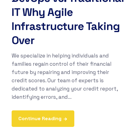
IT Why Agile
Infrastructure Taking
Over
We specialize in helping individuals and
families regain control of their financial
future by repairing and improving their
credit scores. Our team of experts is
dedicated to analyzing your credit report,
identifying errors, and...
Continue Reading