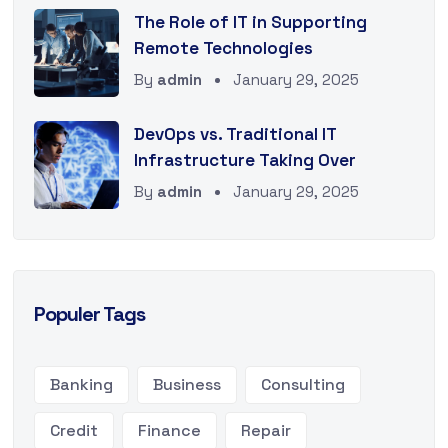
The Role of IT in Supporting
Remote Technologies
By
admin
January 29, 2025
DevOps vs. Traditional IT
Infrastructure Taking Over
By
admin
January 29, 2025
Populer Tags
Banking
Business
Consulting
Credit
Finance
Repair