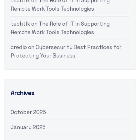
techtlk
on
The Role of IT in Supporting
Remote Work Tools Technologies
techtlk
on
The Role of IT in Supporting
Remote Work Tools Technologies
credio
on
Cybersecurity Best Practices for
Protecting Your Business
Archives
October 2025
January 2025