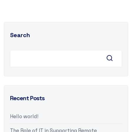
Search
Recent Posts
Hello world!
The Role of IT in Supporting Remote