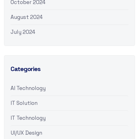
October 2024
August 2024
July 2024
Categories
AI Technology
IT Solution
IT Technology
UI/UX Design