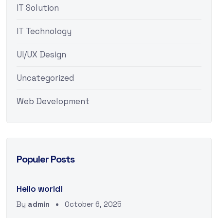
IT Solution
IT Technology
UI/UX Design
Uncategorized
Web Development
Populer Posts
Hello world!
By
admin
October 6, 2025