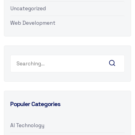
Uncategorized
Web Development
Populer Categories
AI Technology