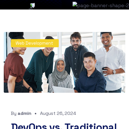
Web Development
By
admin
August 26, 2024
DevOps vs. Traditional