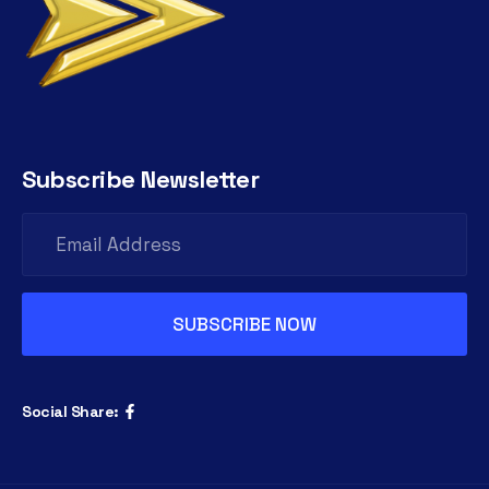
Subscribe Newsletter
Social Share: