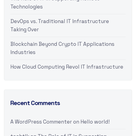
Technologies
DevOps vs. Traditional IT Infrastructure
Taking Over
Blockchain Beyond Crypto IT Applications
Industries
How Cloud Computing Revol IT Infrastructure
Recent Comments
A WordPress Commenter
on
Hello world!