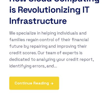
is Revolutionizing IT
Infrastructure
We specialize in helping individuals and
families regain control of their financial
future by repairing and improving their
credit scores. Our team of experts is
dedicated to analyzing your credit report,
identifying errors, and...
Continue Reading