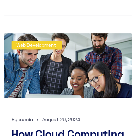
Web Development
By
admin
August 26, 2024
How Cloud Computing