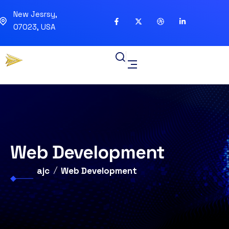
New Jesrsy,
07023, USA
Web Development
ajc
Web Development