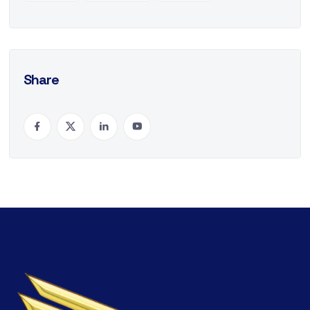
Share