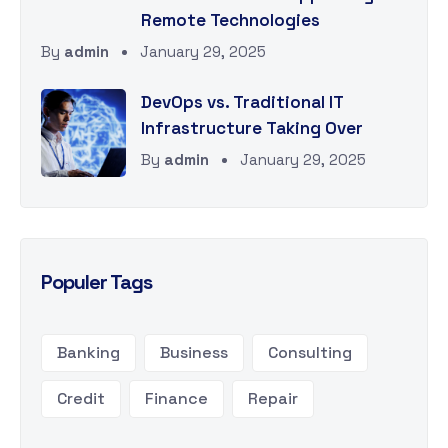
Remote Technologies
By
admin
January 29, 2025
DevOps vs. Traditional IT
Infrastructure Taking Over
By
admin
January 29, 2025
Populer Tags
Banking
Business
Consulting
Credit
Finance
Repair