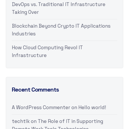
DevOps vs. Traditional IT Infrastructure
Taking Over
Blockchain Beyond Crypto IT Applications
Industries
How Cloud Computing Revol IT
Infrastructure
Recent Comments
A WordPress Commenter
on
Hello world!
techtlk
on
The Role of IT in Supporting