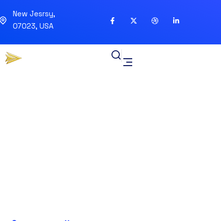
New Jesrsy,
07023, USA
Blockchain Beyond
Cryptocurrency IT
Applications Industries