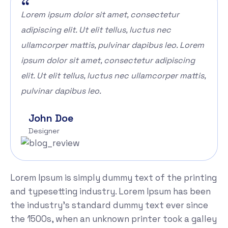
Lorem ipsum dolor sit amet, consectetur
adipiscing elit. Ut elit tellus, luctus nec
ullamcorper mattis, pulvinar dapibus leo. Lorem
ipsum dolor sit amet, consectetur adipiscing
elit. Ut elit tellus, luctus nec ullamcorper mattis,
pulvinar dapibus leo.
John Doe
Designer
Lorem Ipsum is simply dummy text of the printing
and typesetting industry. Lorem Ipsum has been
the industry's standard dummy text ever since
the 1500s, when an unknown printer took a galley