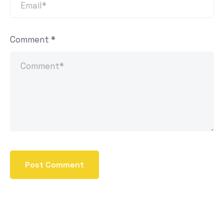
Comment
*