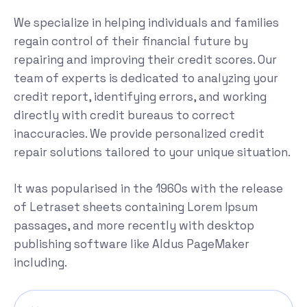
We specialize in helping individuals and families
regain control of their financial future by
repairing and improving their credit scores. Our
team of experts is dedicated to analyzing your
credit report, identifying errors, and working
directly with credit bureaus to correct
inaccuracies. We provide personalized credit
repair solutions tailored to your unique situation.
It was popularised in the 1960s with the release
of Letraset sheets containing Lorem Ipsum
passages, and more recently with desktop
publishing software like Aldus PageMaker
including.