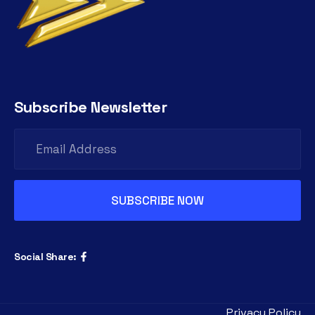
Subscribe Newsletter
Social Share:
Privacy Policy