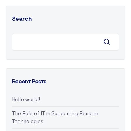
Search
Recent Posts
Hello world!
The Role of IT in Supporting Remote
Technologies