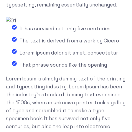
typesetting, remaining essentially unchanged.
It has survived not only five centuries
The text is derived from a work by Cicero
Lorem ipsum dolor sit amet, consectetur
That phrase sounds like the opening
Lorem Ipsum is simply dummy text of the printing
and typesetting industry. Lorem Ipsum has been
the industry's standard dummy text ever since
the 1500s, when an unknown printer took a galley
of type and scrambled it to make a type
specimen book. It has survived not only five
centuries, but also the leap into electronic