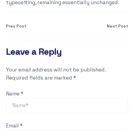
typesetting, remaining essentially unchanged.
Prev Post
Next Post
Leave a Reply
Your email address will not be published.
Required fields are marked
*
Name
*
Email
*