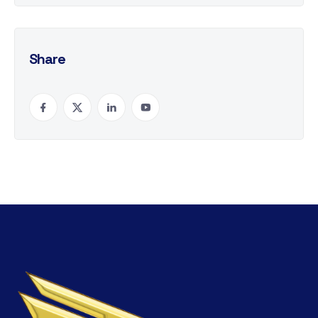
Share