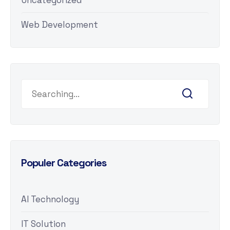
Uncategorized
Web Development
Populer Categories
AI Technology
IT Solution