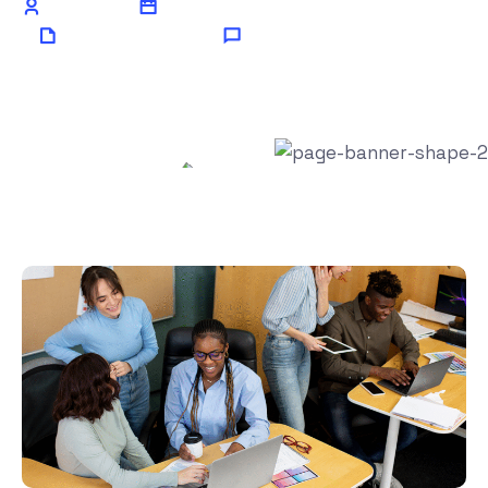
Admin
July 7, 2024
AI Technology
0