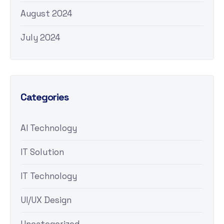
August 2024
July 2024
Categories
AI Technology
IT Solution
IT Technology
UI/UX Design