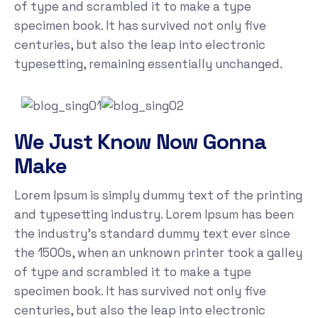
of type and scrambled it to make a type
specimen book. It has survived not only five
centuries, but also the leap into electronic
typesetting, remaining essentially unchanged.
We Just Know Now Gonna
Make
Lorem Ipsum is simply dummy text of the printing
and typesetting industry. Lorem Ipsum has been
the industry's standard dummy text ever since
the 1500s, when an unknown printer took a galley
of type and scrambled it to make a type
specimen book. It has survived not only five
centuries, but also the leap into electronic