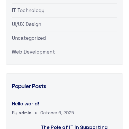
IT Technology
UI/UX Design
Uncategorized
Web Development
Populer Posts
Hello world!
By
admin
October 6, 2025
The Role of IT in Supporting