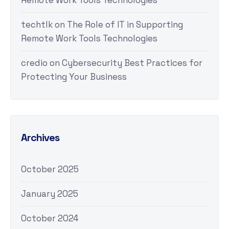
Remote Work Tools Technologies
techtlk
on
The Role of IT in Supporting
Remote Work Tools Technologies
credio
on
Cybersecurity Best Practices for
Protecting Your Business
Archives
October 2025
January 2025
October 2024